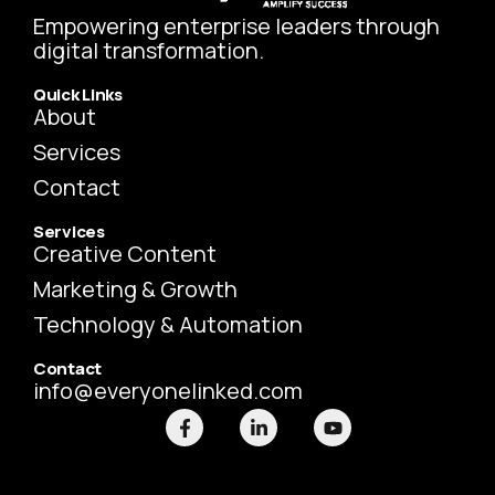
Empowering enterprise leaders through
digital transformation.
Quick Links
About
Services
Contact
Services
Creative Content
Marketing & Growth
Technology & Automation
Contact
info@everyonelinked.com
F
L
Y
a
i
o
c
n
u
e
k
t
b
e
u