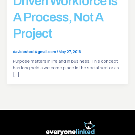
Driven Workforce Is
A Process, Not A
Project
davidesteel@gmail.com
/
May 27, 2016
Purpose matters in life and in business. This concept
has long held a welcome place in the social sector as
[…]