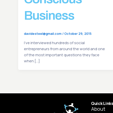
Business
davidesteel@gmail.com
/
October 29, 2015
I’ve interviewed hundreds of social
entrepreneurs from around the world and one
of the most important questions they face
when […]
Quick Link
About