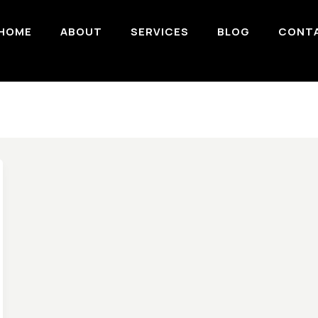
HOME
ABOUT
SERVICES
BLOG
CONT