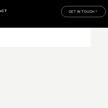
ACT
GET IN TOUCH