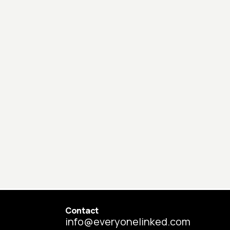
Contact
info@everyonelinked.com