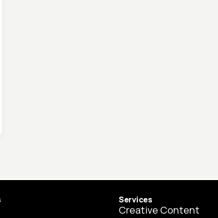
s
Services
Creative Content