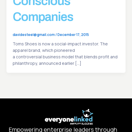
Conscious
Companies
davidesteel@gmail.com
/
December 17, 2015
Toms Shoes is now a social-impact investor. The
apparel brand, which pioneered
a controversial business model that blends profit and
philanthropy, announced earlier […]
Empowering enterprise leaders through