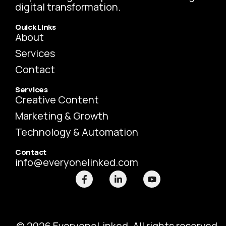
digital transformation.
Quick Links
About
Services
Contact
Services
Creative Content
Marketing & Growth
Technology & Automation
Contact
info@everyonelinked.com
F
L
Y
a
i
o
c
n
u
e
k
t
b
e
u
o
d
b
o
i
e
© 2026 EveryoneLinked. All rights reserved.