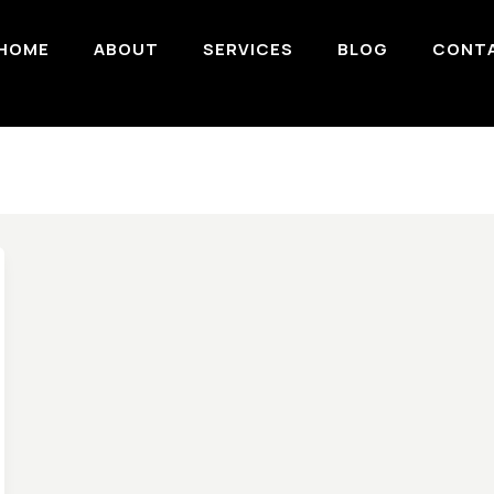
HOME
ABOUT
SERVICES
BLOG
CONT