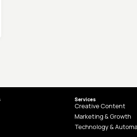
s
Services
Creative Content
Marketing & Growth
Technology & Automa