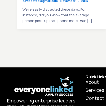
davidesteel@gmail.com
/
November 10, 2015
We’re easily distracted these days. For
instance, did you know that the average
person picks up their phone more than […]
Quick Link
About
Services
Contact
Empowering enterprise leaders