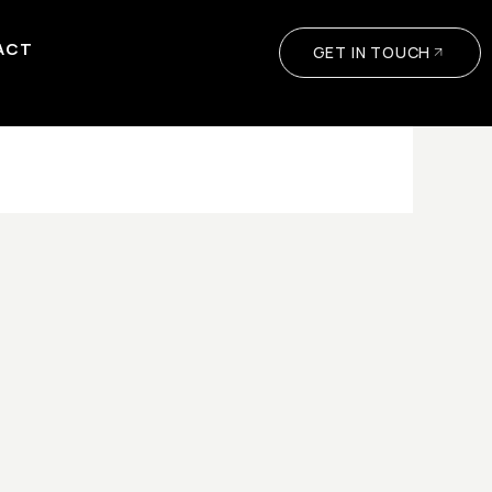
ACT
GET IN TOUCH