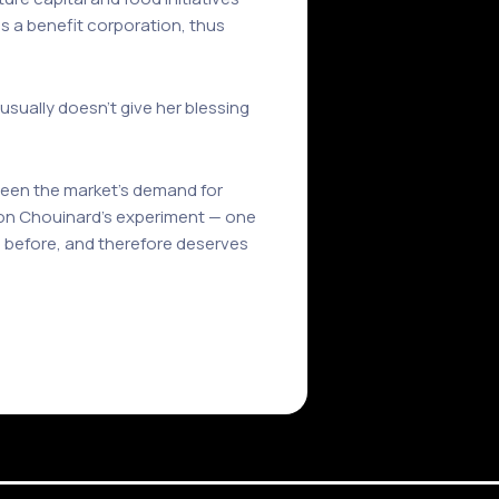
 as a benefit corporation, thus
sually doesn’t give her blessing
tween the market’s demand for
 Yvon Chouinard’s experiment — one
e before, and therefore deserves