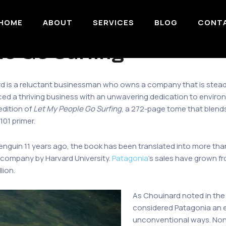
HOME
ABOUT
SERVICES
BLOG
CONT
le Go Surfing
 is a reluctant businessman who owns a company that is steadily
d a thriving business with an unwavering dedication to environ
edition of
Let My People Go Surfing
, a 272-page tome that blend
101 primer.
Penguin 11 years ago, the book has been translated into more tha
d company by Harvard University.
Patagonia
’s sales have grown fr
lion.
As Chouinard noted in the
considered Patagonia an e
unconventional ways. None