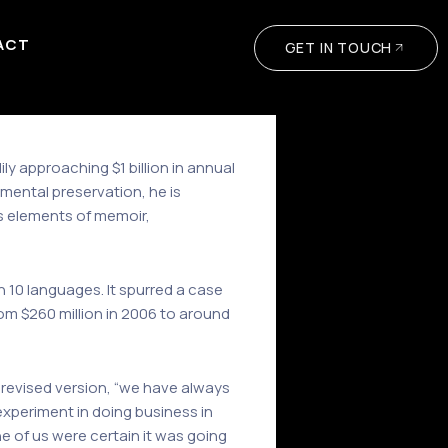
ACT
GET IN TOUCH
 approaching $1 billion in annual
mental preservation, he is
s elements of memoir,
n 10 languages. It spurred a case
om $260 million in 2006 to around
 revised version, “we have always
xperiment in doing business in
 of us were certain it was going