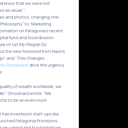
did know that we were not
ss as usual.’”
ures and photos, changing one
 Philosophy” to “Marketing
formation on Patagonia’s recent
pital fund and food division,
ure of
Let My People Go
But the new foreword from Naomi
ogo” and “This Changes
 by Chouinard
, drive the urgency
e.
quality of wealth worldwide, we
del,” Chouinard wrote. “We
forts to be an even more
has invested in start-ups like
launched Patagonia Provisions,
re capital and food initiatives