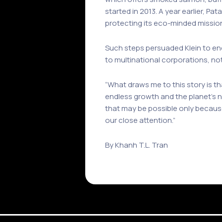
started in 2013. A year earlier, Pa
protecting its eco-minded missio
Such steps persuaded Klein to e
to multinational corporations, no
“What draws me to this story is t
endless growth and the planet’s ne
that may be possible only because
our close attention.”
By Khanh T.L. Tran