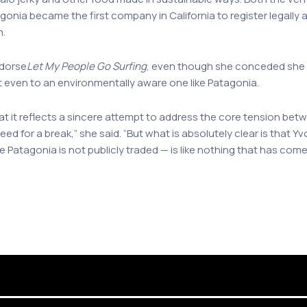
tagonia became the first company in California to register legally
n.
ndorse
Let My People Go Surfing
, even though she conceded she u
t even to an environmentally aware one like Patagonia.
hat it reflects a sincere attempt to address the core tension be
ed for a break,” she said. “But what is absolutely clear is that
 Patagonia is not publicly traded — is like nothing that has com