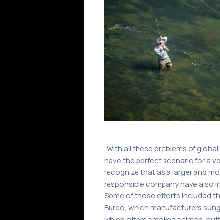
“With all these problems of globa
have the perfect scenario for a v
recognize that as a larger and mo
responsible company have also i
Some of those efforts included th
Bureo, which manufacturers sungla
which offers smoked salmon, buffa