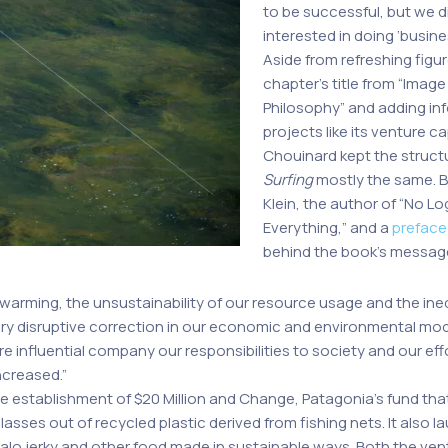
to be successful, but we 
interested in doing ‘busine
Aside from refreshing fig
chapter’s title from “Image
Philosophy” and adding in
projects like its venture ca
Chouinard kept the struct
Surfing
mostly the same. 
Klein, the author of “No L
Everything,” and a
preface
behind the book’s messag
l warming, the unsustainability of our resource usage and the ine
ery disruptive correction in our economic and environmental mo
re influential company our responsibilities to society and our ef
ncreased.”
e establishment of $20 Million and Change, Patagonia’s fund that 
sses out of recycled plastic derived from fishing nets. It also 
lo jerky and other food made in sustainable ways. Both the ventu