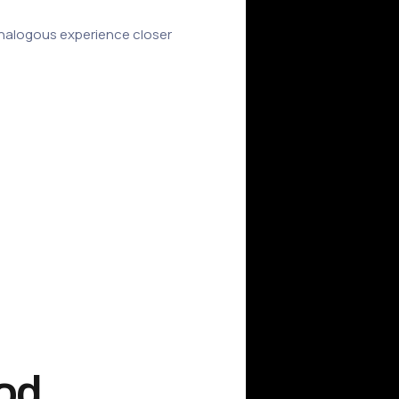
n analogous experience closer
ood.