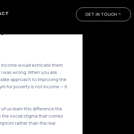
ACT
GET IN TOUCH
r
ady income would extricate them
e. I was wrong. When you ask
slike approach to improving the
ym for poverty is not income — it
of us learn this difference the
 the social stigma that comes
ymptom rather than the real