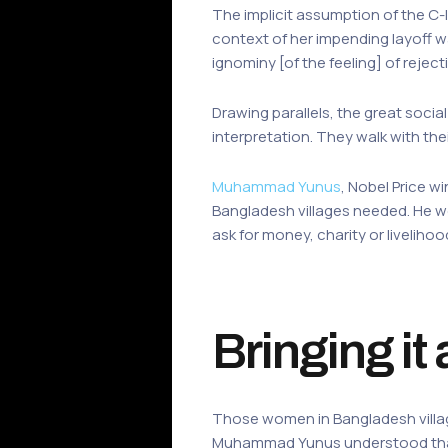
The implicit assumption of the C-le
context of her impending layoff wa
ignominy [of the feeling] of reje
Drawing parallels, the great soci
interpretation. They walk with the
Muhammad Yunus
, Nobel Price w
Bangladesh villages needed. He we
ask for money, charity or livelih
Bringing it 
Those women in Bangladesh village
Muhammad Yunus understood that,