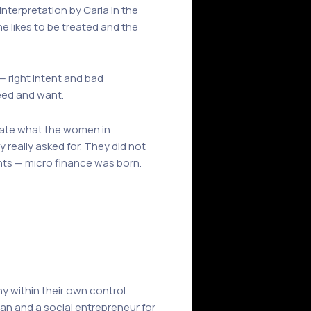
interpretation by Carla in the
e likes to be treated and the
— right intent and bad
need and want.
ficate what the women in
 really asked for. They did not
nts — micro finance was born.
y within their own control.
an and a social entrepreneur for