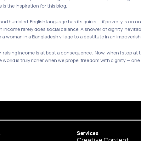
s the inspiration for this blog.
 stand humbled. English language has its quirks — if poverty is on 
h income rarely does social balance. A shower of dignity inevita
m a woman in a Bangladesh village to a destitute in an impover
, raising income is at best a consequence. Now, when I stop at the 
 world is truly richer when we propel freedom with dignity — one
s
Services
Creative Content