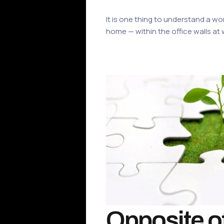
It is one thing to understand a wo
home — within the office walls at 
Opposite of 