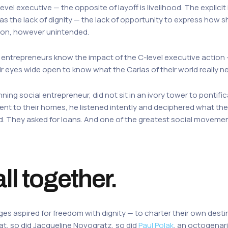
vel executive — the opposite of layoff is livelihood. The explicit 
s the lack of dignity — the lack of opportunity to express how sh
ction, however unintended.
al entrepreneurs know the impact of the C-level executive action 
ir eyes wide open to know what the Carlas of their world really 
inning social entrepreneur, did not sit in an ivory tower to ponti
nt to their homes, he listened intently and deciphered what they
ood. They asked for loans. And one of the greatest social moveme
all together.
s aspired for freedom with dignity — to charter their own destin
 so did Jacqueline Novogratz, so did
Paul Polak
, an octogenari