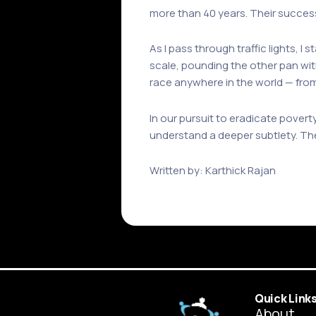
more than 40 years. Their success i
As I pass through traffic lights, I
scale, pounding the other pan wit
race anywhere in the world — fro
In our pursuit to eradicate poverty
understand a deeper subtlety. The
Written by: Karthick Rajan
Quick Link
About