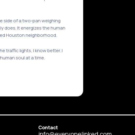
one side of a two-pan weighing
bly does. It energizes the human
ished Houston neighborhood.
traffic lights, I know better. I
 human soul at a time.
Contact
info@everyonelinked.com