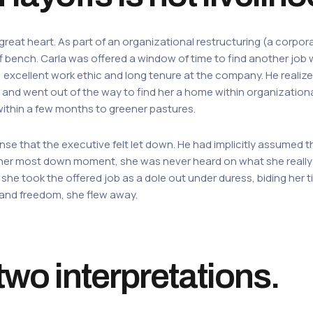
great heart. As part of an organizational restructuring (a corpo
ff bench. Carla was offered a window of time to find another job 
s, excellent work ethic and long tenure at the company. He realiz
h and went out of the way to find her a home within organizationa
within a few months to greener pastures.
ense that the executive felt let down. He had implicitly assumed t
her most down moment, she was never heard on what she really 
, she took the offered job as a dole out under duress, biding her
 and freedom, she flew away.
wo interpretations.