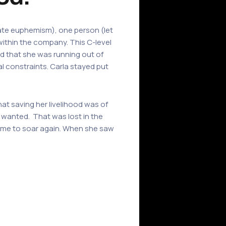
rate euphemism), one person (let
within the company. This C-level
ed that she was running out of
l constraints. Carla stayed put
hat saving her livelihood was of
wanted. That was lost in the
 time to soar again. When she saw