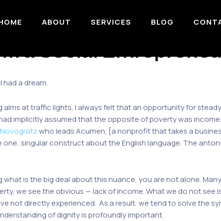
HOME
ABOUT
SERVICES
BLOG
CONT
m a Social Entrepreneu
 I had a dream.
lms at traffic lights, I always felt that an opportunity for ste
 I had implicitly assumed that the opposite of poverty was incom
 Novogratz
who leads Acumen, [a nonprofit that takes a busines
re one, singular construct about the English language. The anton
ng what is the big deal about this nuance, you are not alone. Many 
ty, we see the obvious — lack of income. What we do not see is
ve not directly experienced. As a result, we tend to solve the s
nderstanding of dignity is profoundly important.