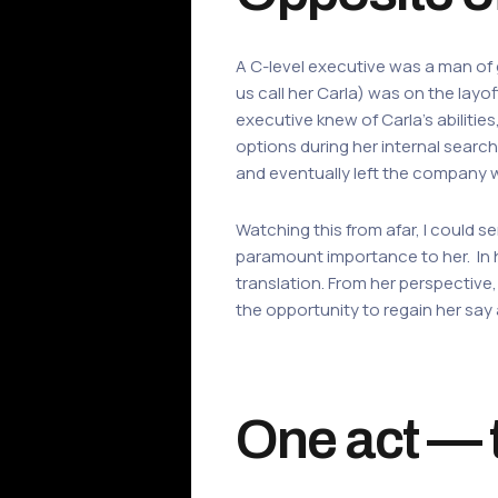
A C-level executive was a man of 
us call her Carla) was on the layo
executive knew of Carla’s abilitie
options during her internal searc
and eventually left the company 
Watching this from afar, I could s
paramount importance to her. In 
translation. From her perspective
the opportunity to regain her say
One act — t