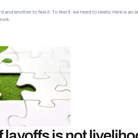
rd and another to feel it. To feel it, we need to relate. Here is a
work.
layoffs is not livelih