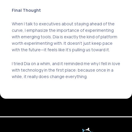
Final Thought
When I talk to executives about staying ahead of the
curve, I emphasize the importance of experimenting
with emerging tools. Dia is exactly the kind of platform
worth experimenting with. It doesn’t just keep pace
with the future—it feels like it’s pulling us toward it.
I tried Dia on a whim, and it reminded me why I fell in love
with technology in the first place: because once in a
while, it really does change everything.