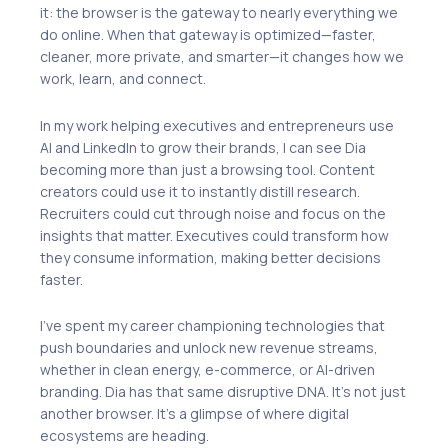
it: the browser is the gateway to nearly everything we
do online. When that gateway is optimized—faster,
cleaner, more private, and smarter—it changes how we
work, learn, and connect.
In my work helping executives and entrepreneurs use
AI and LinkedIn to grow their brands, I can see Dia
becoming more than just a browsing tool. Content
creators could use it to instantly distill research.
Recruiters could cut through noise and focus on the
insights that matter. Executives could transform how
they consume information, making better decisions
faster.
I’ve spent my career championing technologies that
push boundaries and unlock new revenue streams,
whether in clean energy, e-commerce, or AI-driven
branding. Dia has that same disruptive DNA. It’s not just
another browser. It’s a glimpse of where digital
ecosystems are heading.