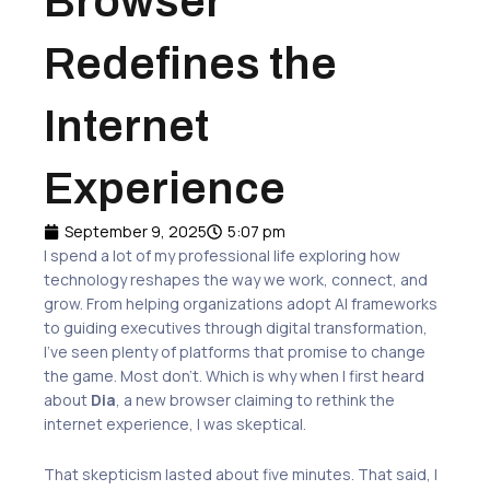
Browser
Redefines the
Internet
Experience
September 9, 2025
5:07 pm
I spend a lot of my professional life exploring how
technology reshapes the way we work, connect, and
grow. From helping organizations adopt AI frameworks
to guiding executives through digital transformation,
I’ve seen plenty of platforms that promise to change
the game. Most don’t. Which is why when I first heard
about
Dia
, a new browser claiming to rethink the
internet experience, I was skeptical.
That skepticism lasted about five minutes. That said, I