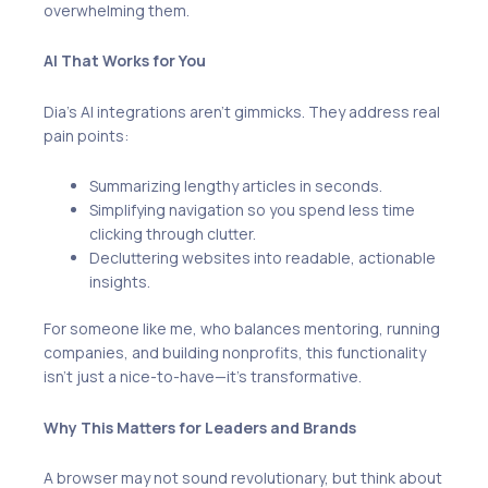
overwhelming them.
AI That Works for You
Dia’s AI integrations aren’t gimmicks. They address real
pain points:
Summarizing lengthy articles in seconds.
Simplifying navigation so you spend less time
clicking through clutter.
Decluttering websites into readable, actionable
insights.
For someone like me, who balances mentoring, running
companies, and building nonprofits, this functionality
isn’t just a nice-to-have—it’s transformative.
Why This Matters for Leaders and Brands
A browser may not sound revolutionary, but think about