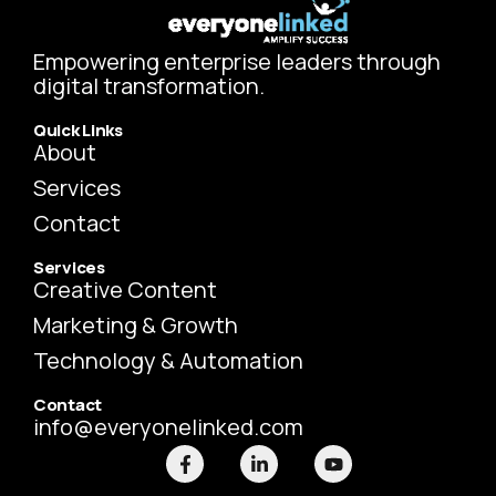
Empowering enterprise leaders through
digital transformation.
Quick Links
About
Services
Contact
Services
Creative Content
Marketing & Growth
Technology & Automation
Contact
info@everyonelinked.com
F
L
Y
a
i
o
c
n
u