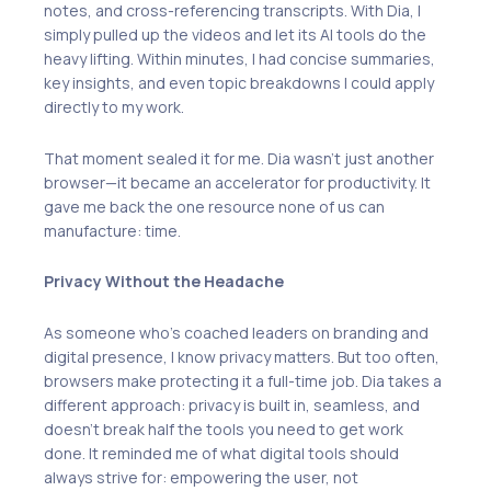
notes, and cross-referencing transcripts. With Dia, I
simply pulled up the videos and let its AI tools do the
heavy lifting. Within minutes, I had concise summaries,
key insights, and even topic breakdowns I could apply
directly to my work.
That moment sealed it for me. Dia wasn’t just another
browser—it became an accelerator for productivity. It
gave me back the one resource none of us can
manufacture: time.
Privacy Without the Headache
As someone who’s coached leaders on branding and
digital presence, I know privacy matters. But too often,
browsers make protecting it a full-time job. Dia takes a
different approach: privacy is built in, seamless, and
doesn’t break half the tools you need to get work
done. It reminded me of what digital tools should
always strive for: empowering the user, not