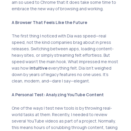
am so used to Chrome that it does take some time to
embrace the new way of browsing and working.
A Browser That Feels Like the Future
The first thing I noticed with Dia was speed—real
speed, not the kind companies brag about in press
releases. Switching between apps, loading content-
heavy sites, or simply streaming felt effortless. But
speed wasn’t the main hook. What impressed me most
was how
intuitive
everything felt. Dia isn’t weighed
down by years of legacy features no one uses. It’s
clean, modern, and—dare I say—elegant.
A Personal Test: Analyzing YouTube Content
One of the ways I test new tools is by throwing real-
world tasks at them. Recently, I needed to review
several YouTube videos as part of a project. Normally,
this means hours of scrubbing through content, taking