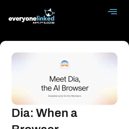
Skip
to
content
Dia: When a