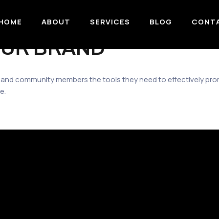
HOME
ABOUT
SERVICES
BLOG
CONT
OUR BRAND
 and community members the tools they need to effectively p
e.