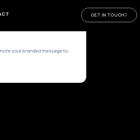
ACT
GET IN TOUCH
romote your branded message to