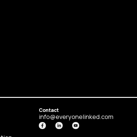
Contact
info@everyonelinked.com
F
L
Y
a
i
o
c
n
u
e
k
t