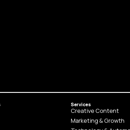
s
Services
Creative Content
Marketing & Growth