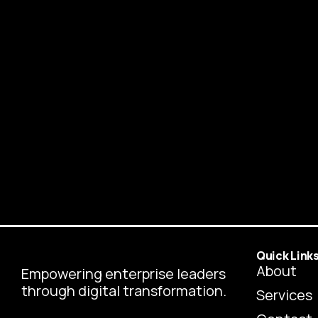
Quick Link
About
Empowering enterprise leaders
through digital transformation.
Services