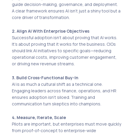
guide decision-making, governance, and deployment.
A clear framework ensures AI isn’t just a shiny tool but a
core driver of transformation.
2. Align AI With Enterprise Objectives
Successful adoption isn’t about proving that AI works.
It’s about proving that it works for the business. CIOs
should link AI initiatives to specific goals—reducing
operational costs, improving customer engagement,
or driving new revenue streams.
3. Build Cross-Functional Buy-In
AI is as much a cultural shift as a technical one.
Engaging leaders across finance, operations, and HR
ensures adoption isn’t siloed. Training and
communication turn skeptics into champions.
4. Measure, Iterate, Scale
Pilots are important, but enterprises must move quickly
from proof-of-concept to enterprise-wide