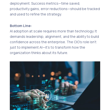
deployment. Success metrics—time saved,
productivity gains, error reductions—should be tracked
and used to refine the strategy.
Bottom Line:
AI adoption at scale requires more than technology. It
demands leadership, alignment, and the ability to build
confidence across the enterprise. The CIO’s role isn’t
just to implement AI—it’s to transform how the
organization thinks about its future.