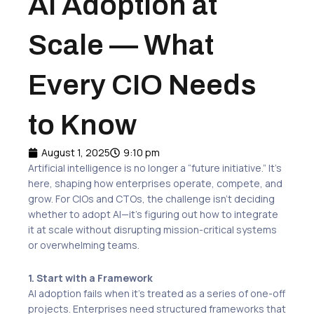
AI Adoption at
Scale — What
Every CIO Needs
to Know
August 1, 2025
9:10 pm
Artificial intelligence is no longer a “future initiative.” It’s
here, shaping how enterprises operate, compete, and
grow. For CIOs and CTOs, the challenge isn’t deciding
whether to adopt AI—it’s figuring out how to integrate
it at scale without disrupting mission-critical systems
or overwhelming teams.
1. Start with a Framework
AI adoption fails when it’s treated as a series of one-off
projects. Enterprises need structured frameworks that