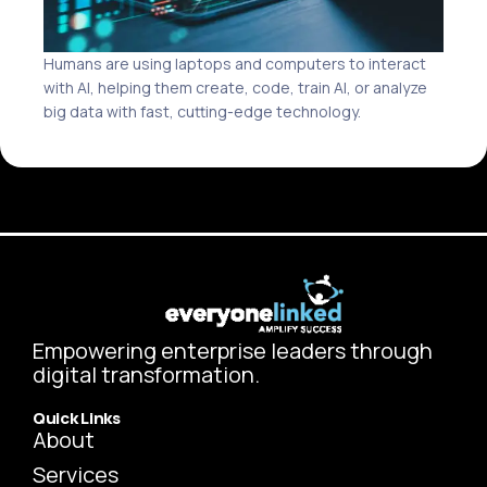
Humans are using laptops and computers to interact
with AI, helping them create, code, train AI, or analyze
big data with fast, cutting-edge technology.
Empowering enterprise leaders through
digital transformation.
Quick Links
About
Services