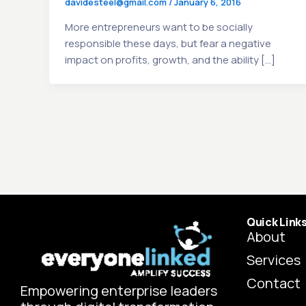
davidesteel@gmail.com
/
January 6, 2016
More entrepreneurs want to be socially
responsible these days, but fear a negative
impact on profits, growth, and the ability […]
Quick Link
About
Services
Contact
Empowering enterprise leaders