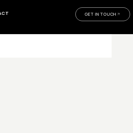
ACT
GET IN TOUCH