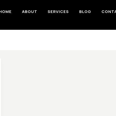
HOME
ABOUT
SERVICES
BLOG
CONT