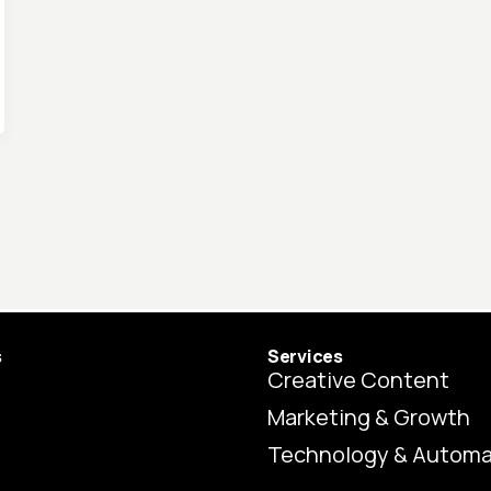
s
Services
Creative Content
Marketing & Growth
Technology & Automa