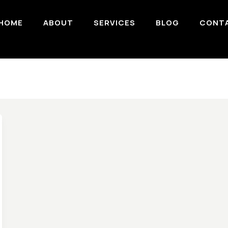
HOME
ABOUT
SERVICES
BLOG
CONT