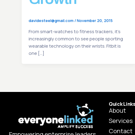
davidesteel@gmail.com
/
November 20, 2015
From smart-watches to fitness trackers, it’s
increasingly common to see people sporting
wearable technology on their wrists. Fitbit is
one […]
Quick Link
About
Services
Contact
Empowering enterprise leaders