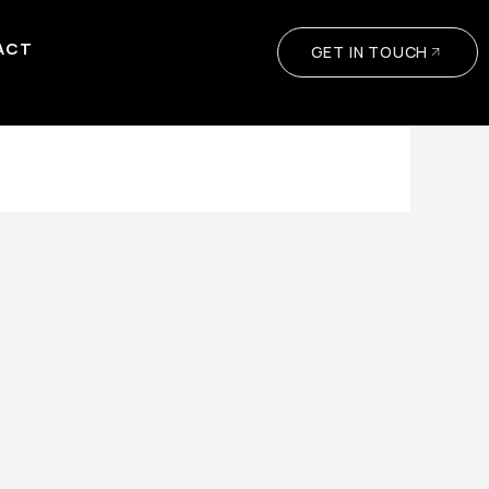
ACT
GET IN TOUCH