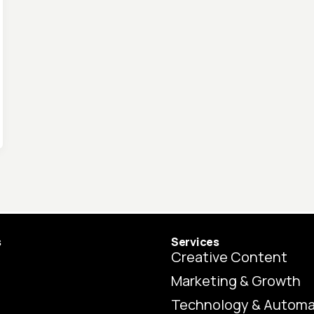
s
Services
Creative Content
Marketing & Growth
Technology & Automa